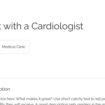
 with a Cardiologist
Medical Clinic
ption
ice here. What makes it great? Use short catchy text to tell 
efits they will receive. A great description gets readers in th