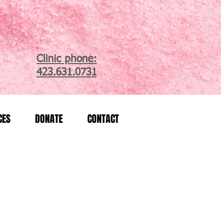
Clinic phone:
423.631.0731
CES
DONATE
CONTACT