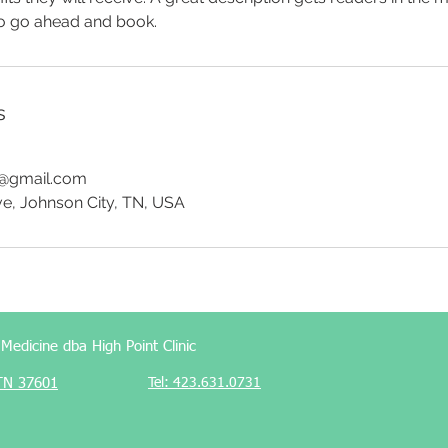
to go ahead and book.
s
e@gmail.com
ve, Johnson City, TN, USA
edicine dba High Point Clinic
 TN 37601
Tel: 423.631.0731