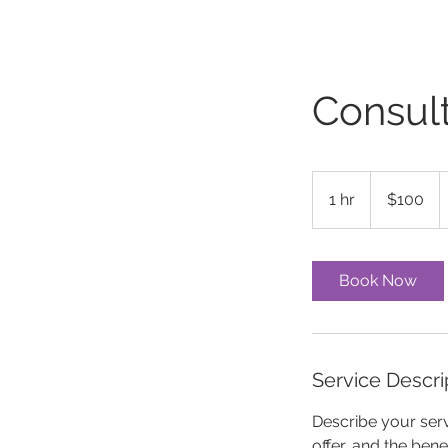
Consult
100
US
1 hr
1
$100
dollars
h
Book Now
Service Descri
Describe your serv
offer, and the ben