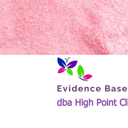
Evidence Base
dba High Point Cl