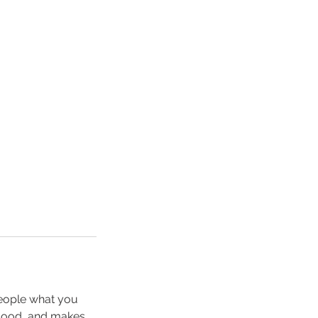
people what you
e mood, and makes