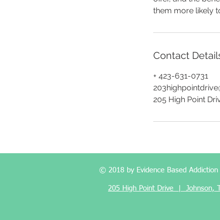
them more likely 
Contact Detail
+ 423-631-0731
203highpointdriv
205 High Point Dri
© 2018 by Evidence Based Addiction M
205 High Point Drive | Johnson,