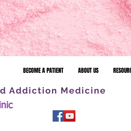
BECOME A PATIENT
ABOUT US
RESOUR
d Addiction Medicine
inic